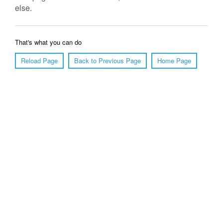
else.
That's what you can do
Reload Page
Back to Previous Page
Home Page