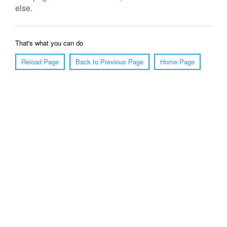
else.
That's what you can do
Reload Page
Back to Previous Page
Home Page